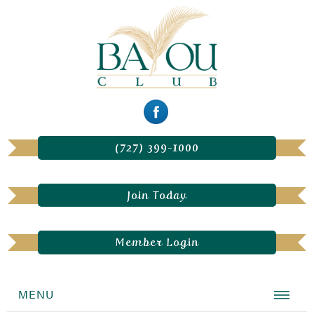
(727) 399-1000
Join Today
Member Login
MENU