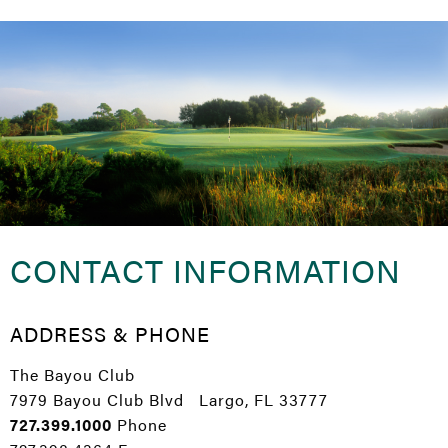
CONTACT INFORMATION
ADDRESS & PHONE
The Bayou Club
7979 Bayou Club Blvd Largo, FL 33777
727.399.1000
Phone