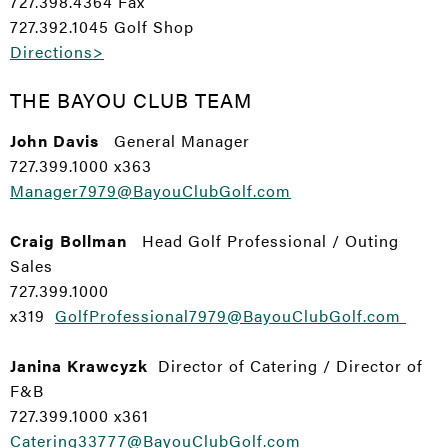
727.398.4364 Fax
727.392.1045 Golf Shop
Directions>
THE BAYOU CLUB TEAM
John Davis
General Manager
727.399.1000
x363
Manager7979@BayouClubGolf.com
Craig Bollman
Head Golf Professional / Outing
Sales
727.399.1000
x319
GolfProfessional7979@BayouClubGolf.com
Janina Krawcyzk
Director of Catering / Director of
F&B
727.399.1000 x361
Catering33777@BayouClubGolf.com