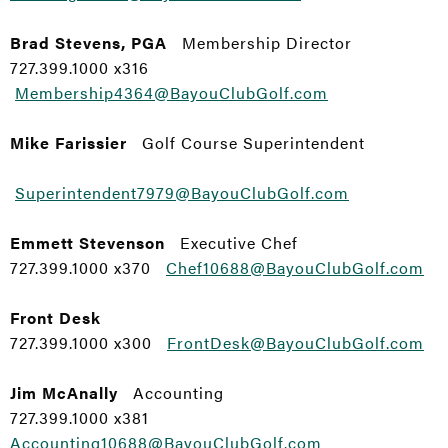
Brad Stevens, PGA
Membership Director
727.399.1000 x316
Membership4364@BayouClubGolf.com
Mike Farissier
Golf Course Superintendent
Superintendent7979@BayouClubGolf.com
Emmett Stevenson
Executive Chef
727.399.1000 x370
Chef10688@BayouClubGolf.com
Front Desk
727.399.1000 x300
FrontDesk@BayouClubGolf.com
Jim McAnally
Accounting
727.399.1000 x381
Accounting10688@BayouClubGolf.com