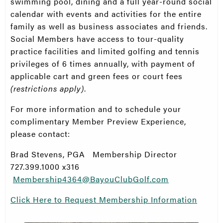
swimming pool, dining and a full year-round social
calendar with events and activities for the entire
family as well as business associates and friends.
Social Members have access to tour-quality
practice facilities and limited golfing and tennis
privileges of 6 times annually, with payment of
applicable cart and green fees or court fees
(restrictions apply)
.
For more information and to schedule your
complimentary Member Preview Experience,
please contact:
Brad Stevens, PGA Membership Director
727.399.1000 x316
Membership4364@BayouClubGolf.com
Click Here to Request Membership Information