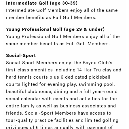
Intermediate Golf (age 30-39)
Intermediate Golf Members enjoy all of the same
member benefits as Full Golf Members.
Young Professional Golf (age 29 & under)
Young Professional Golf Members enjoy all of the
same member benefits as Full Golf Members.
Social-Sport
Social-Sport Members enjoy The Bayou Club's
first-class amenities including 14 Har-Tru clay and
hard tennis courts plus 6 dedicated pickleball
courts lighted for evening play, swimming pool,
beautiful clubhouse, dining and a full year-round
social calendar with events and activities for the
entire family as well as business associates and
friends. Social-Sport Members have access to
tour-quality practice facilities and limited golfing
privileges of 6 times annually, with payment of