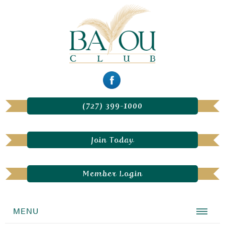
(727) 399-1000
Join Today
Member Login
MENU