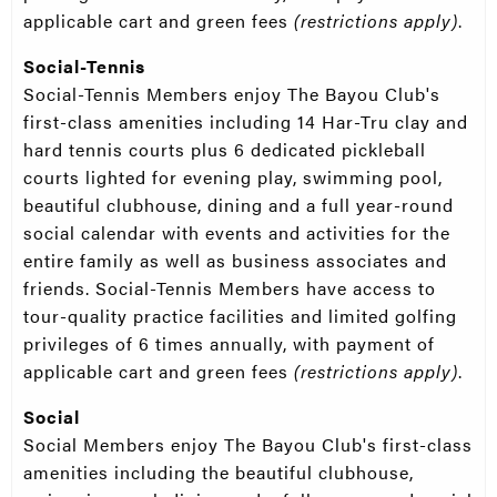
applicable cart and green fees
(restrictions apply)
.
Social-Tennis
Social-Tennis Members enjoy The Bayou Club's
first-class amenities including 14 Har-Tru clay and
hard tennis courts plus 6 dedicated pickleball
courts lighted for evening play, swimming pool,
beautiful clubhouse, dining and a full year-round
social calendar with events and activities for the
entire family as well as business associates and
friends. Social-Tennis Members have access to
tour-quality practice facilities and limited golfing
privileges of 6 times annually, with payment of
applicable cart and green fees
(restrictions apply)
.
Social
Social Members enjoy The Bayou Club's first-class
amenities including the beautiful clubhouse,