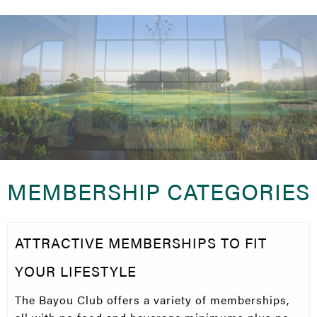
MEMBERSHIP CATEGORIES
ATTRACTIVE MEMBERSHIPS TO FIT
YOUR LIFESTYLE
The Bayou Club offers a variety of memberships,