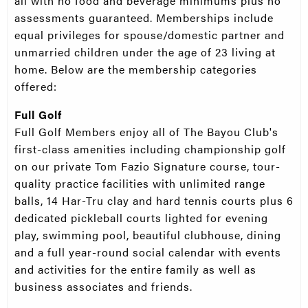
all with no food and beverage minimums plus no
assessments guaranteed. Memberships include
equal privileges for spouse/domestic partner and
unmarried children under the age of 23 living at
home. Below are the membership categories
offered:
Full Golf
Full Golf Members enjoy all of The Bayou Club's
first-class amenities including championship golf
on our private Tom Fazio Signature course, tour-
quality practice facilities with unlimited range
balls, 14 Har-Tru clay and hard tennis courts plus 6
dedicated pickleball courts lighted for evening
play, swimming pool, beautiful clubhouse, dining
and a full year-round social calendar with events
and activities for the entire family as well as
business associates and friends.